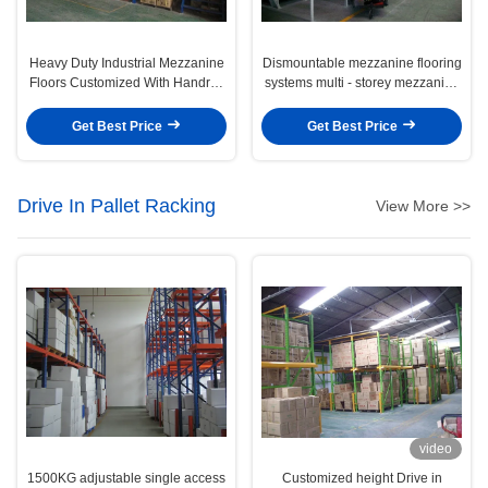
Heavy Duty Industrial Mezzanine
Dismountable mezzanine flooring
Floors Customized With Handrail
systems multi - storey mezzanine
/ Stairs / Elevator
racking
Get Best Price
Get Best Price
Drive In Pallet Racking
View More >>
video
1500KG adjustable single access
Customized height Drive in