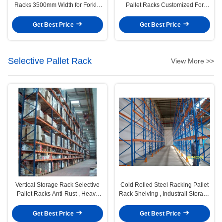
Racks 3500mm Width for Forklift
Pallet Racks Customized For
Moved
Palletised Products Storage
Get Best Price
Get Best Price
Selective Pallet Rack
View More >>
Vertical Storage Rack Selective
Cold Rolled Steel Racking Pallet
Pallet Racks Anti-Rust , Heavy
Rack Shelving , Industrail Storage
Duty
Solutions
Get Best Price
Get Best Price