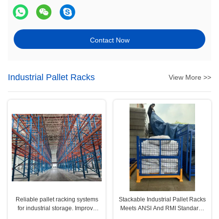
Contact Now
Industrial Pallet Racks
View More >>
Reliable pallet racking systems
Stackable Industrial Pallet Racks
for industrial storage. Improve
Meets ANSI And RMI Standards
efficiency, safety, and space
For Customized Storage