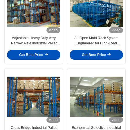
video
video
Adjustable Heavy Duty Very
All-Open Mold Rack System
Narrow Aisle Industrial Pallet
Engineered for High-Load
Racks For Logistic Cental
Precision, Operational Safety, and
Space Optimization
Get Best Price
Get Best Price
video
video
Cross Bridge Industrial Pallet
Economical Selective Industrial