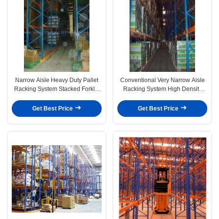
Narrow Aisle Heavy Duty Pallet
Conventional Very Narrow Aisle
Racking System Stacked Forklift
Racking System High Density
Operation
Warehouse Shelving
Get Best Price
Get Best Price