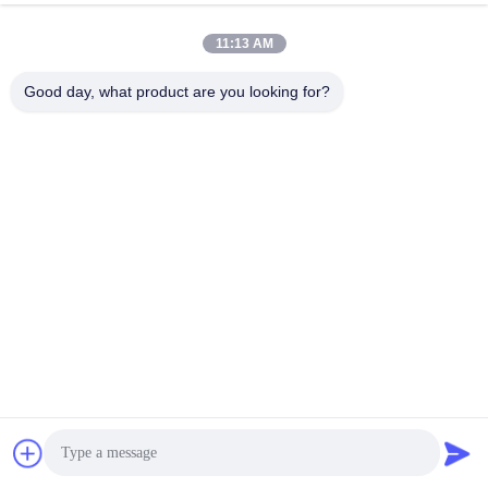
11:13 AM
Good day, what product are you looking for?
500kg cold rolled medium duty
blue metal shelves Anti - rust
shelving , custom Blue / Orange
medium duty shelving with spray
long span shelving
paint finished
Get Best Price
Get Best Price