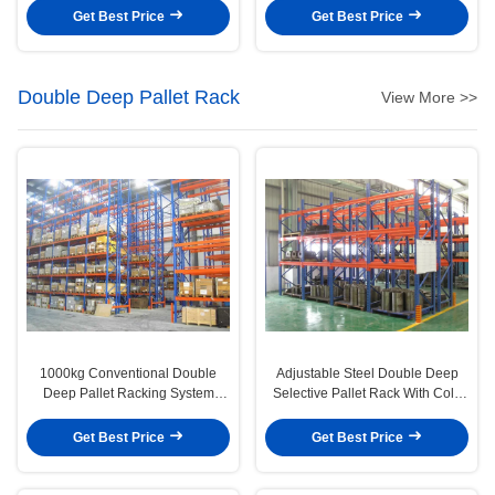
Solution
Selective Pallet Racking
Get Best Price
Get Best Price
Double Deep Pallet Rack
View More >>
1000kg Conventional Double
Adjustable Steel Double Deep
Deep Pallet Racking System
Selective Pallet Rack With Cold
Industrial Shelving Rack
Rolled Steel
Get Best Price
Get Best Price