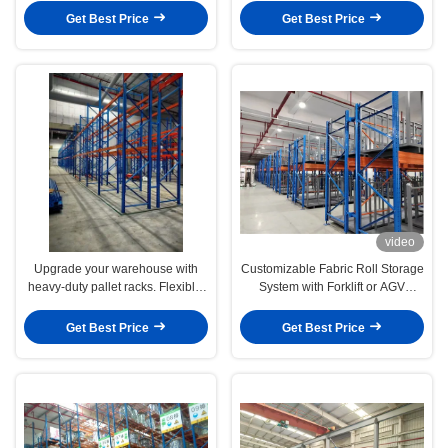
utilization with customizable
Solutions
Get Best Price
Get Best Price
solutions.
video
Upgrade your warehouse with
Customizable Fabric Roll Storage
heavy-duty pallet racks. Flexible,
System with Forklift or AGV
scalable, and built for high-
Operation for Medium and Small-
performance industrial storage
Sized Warehouse Space
Get Best Price
Get Best Price