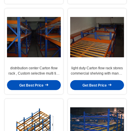
distribution center Carton flow
light duty Carton flow rack stores
rack , Custom selective multi tier
commercial shelving with manual
shelving
working
Get Best Price
Get Best Price