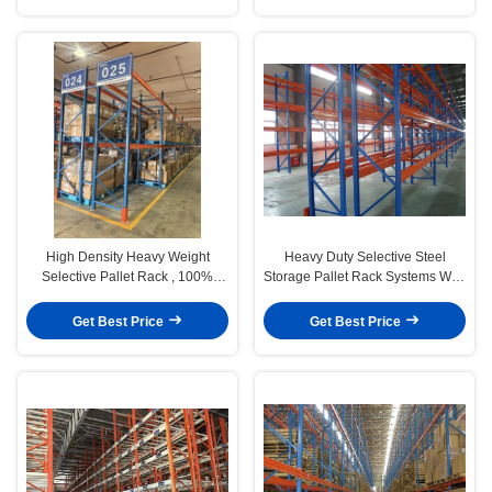
High Density Heavy Weight
Heavy Duty Selective Steel
Selective Pallet Rack , 100%
Storage Pallet Rack Systems With
Pallet Access. Maximum
Spray Powder Paint
Productivity.
Get Best Price
Get Best Price