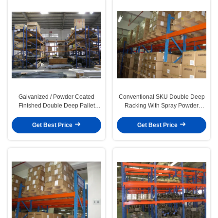
Galvanized / Powder Coated
Conventional SKU Double Deep
Finished Double Deep Pallet
Racking With Spray Powder
Rack For Factory
Coated Finished
Get Best Price
Get Best Price