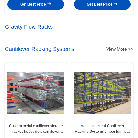
Get Best Price
Get Best Price
Gravity Flow Racks
Cantilever Racking Systems
View More >>
Custom metal cantilever storage
Metal structural Cantilever
racks , heavy duty cantilever
Racking Systems timber furniture
racking
pipe tubes stock