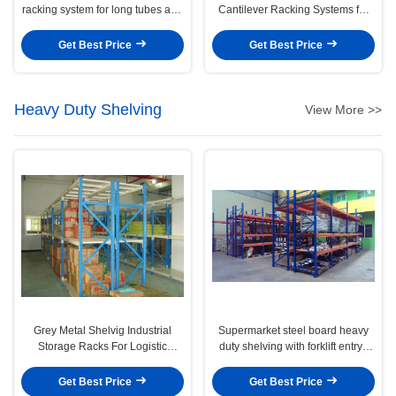
racking system for long tubes and
Cantilever Racking Systems for
pipes stock
Pipe / steel products
Get Best Price
Get Best Price
Heavy Duty Shelving
View More >>
Grey Metal Shelvig Industrial
Supermarket steel board heavy
Storage Racks For Logistic
duty shelving with forklift entry /
Central
extract , 2 - 8m
Get Best Price
Get Best Price