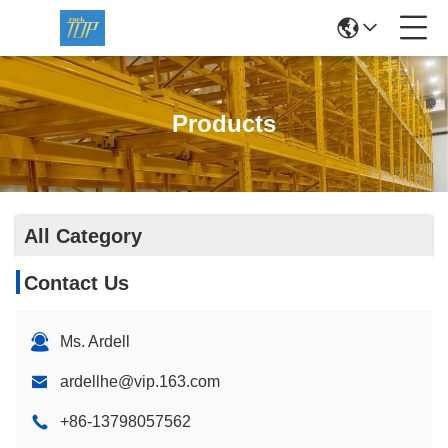
Products
All Category
Contact Us
Ms. Ardell
ardellhe@vip.163.com
+86-13798057562