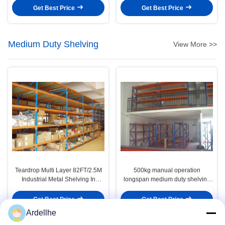
Get Best Price
Get Best Price
Medium Duty Shelving
View More >>
Teardrop Multi Layer 82FT/2.5M
500kg manual operation
Industrial Metal Shelving In
longspan medium duty shelving
Warehouse Storage Solution
with wood shelves
Get Best Price
Get Best Price
Ardellhe