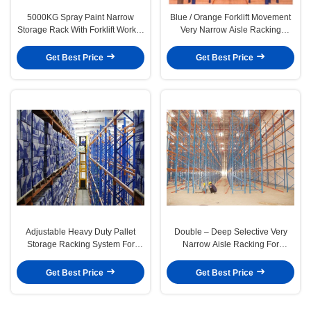
5000KG Spray Paint Narrow
Blue / Orange Forklift Movement
Storage Rack With Forklift Works ,
Very Narrow Aisle Racking
Customized
System , 1800mm To 2200mm
Get Best Price
Get Best Price
Adjustable Heavy Duty Pallet
Double – Deep Selective Very
Storage Racking System For
Narrow Aisle Racking For
Industrial Storage
Industrial Storage
Get Best Price
Get Best Price