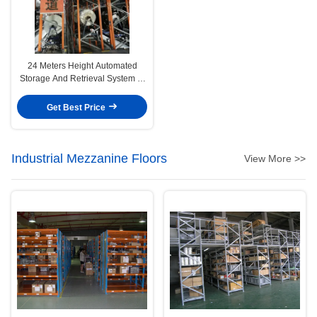
24 Meters Height Automated
Storage And Retrieval System In
Rolling Fabrics Management
Get Best Price
Industrial Mezzanine Floors
View More >>