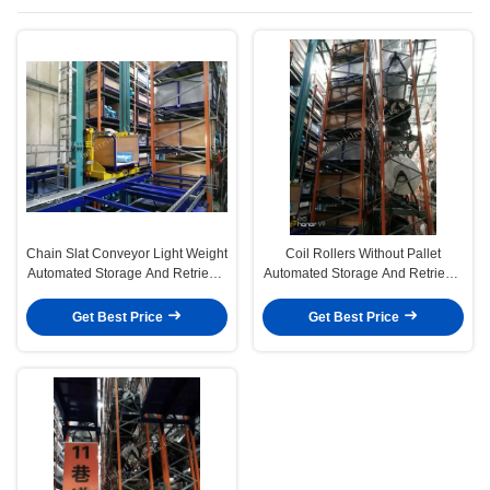
System
Chain Slat Conveyor Light Weight
Coil Rollers Without Pallet
Automated Storage And Retrieval
Automated Storage And Retrieval
System Multi Levels Storage
System Up to 30M Height in
Single Deep
Get Best Price
Get Best Price