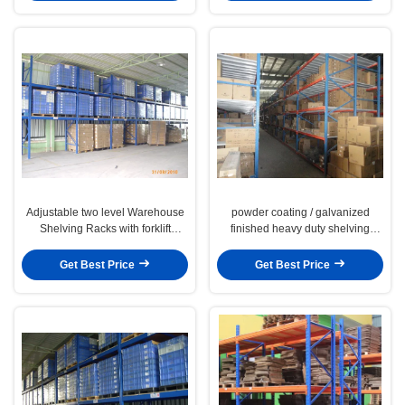
Adjustable two level Warehouse
powder coating / galvanized
Shelving Racks with forklift
finished heavy duty shelving
moving , 5000KG
factory storage racks
Get Best Price
Get Best Price