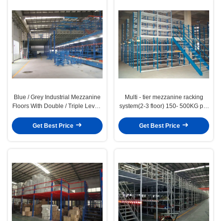
Blue / Grey Industrial Mezzanine
Multi - tier mezzanine racking
Floors With Double / Triple Levels
system(2-3 floor) 150- 500KG per
, 500kg - 1000kg
level capacity
Get Best Price
Get Best Price