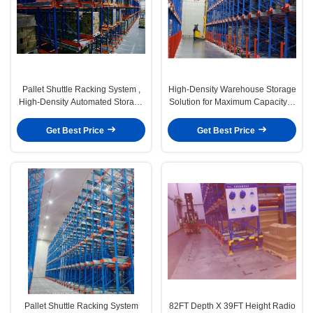
Pallet Shuttle Racking System ,
High-Density Warehouse Storage
High-Density Automated Storage
Solution for Maximum Capacity &
Solution for Maximum Warehouse
Efficiency ， Pallet Shuttle
Capacity
Racking System
Get Best Price
Get Best Price
Pallet Shuttle Racking System
82FT Depth X 39FT Height Radio