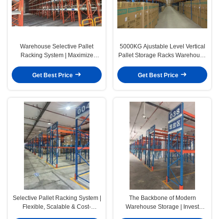
Warehouse Selective Pallet
5000KG Ajustable Level Vertical
Racking System | Maximize
Pallet Storage Racks Warehouse
Storage Efficiency
Storage System
Get Best Price
Get Best Price
Selective Pallet Racking System |
The Backbone of Modern
Flexible, Scalable & Cost-
Warehouse Storage | Invest
Effective Warehouse Storage
Once. Expand Anytime. Choose