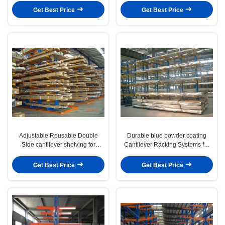
Get Best Price
Get Best Price
Adjustable Reusable Double
Durable blue powder coating
Side cantilever shelving for
Cantilever Racking Systems for
plastic storage
long material
Get Best Price
Get Best Price