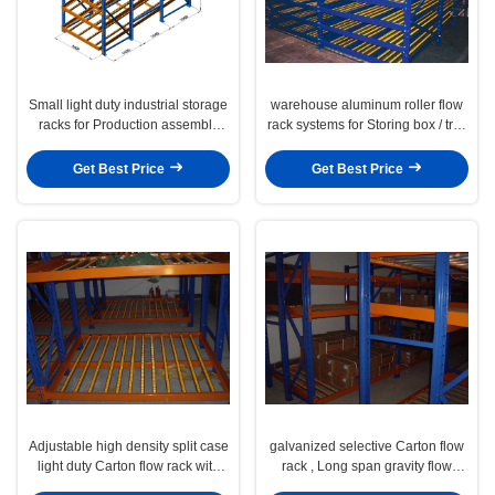
Small light duty industrial storage
warehouse aluminum roller flow
racks for Production assembly
rack systems for Storing box / tray
line , 100KG
roller
Get Best Price
Get Best Price
Adjustable high density split case
galvanized selective Carton flow
light duty Carton flow rack with
rack , Long span gravity flow
multi level
shelving