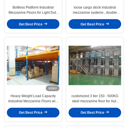
Boltless Platform Industrial
loose cargo stock industrial
Mezzanine Floors for Light Duty
mezzanine systems , double
Products Warehousing
storey warehouse platform
Get Best Price
Get Best Price
video
Heavy Weight Load Capacity
customized 3 tier 150 - 500KG
Industrial Mezzanine Floors with
steel mezzanine floor for Auto
Steel / Plywood Flooring
parts industry
Get Best Price
Get Best Price