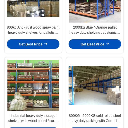
800kg Anti - rust wood spray paint
2000kg Blue / Orange pallet
heavy duty shelves for palletised
heavy duty shelving , customized
products
stores racking system
Get Best Price
Get Best Price
industrial heavy duty storage
800KG - 5000KG cold rolled steel
shelves with wood board / cargo
heavy duty racking with Corrosion
cage / pallet
- protection