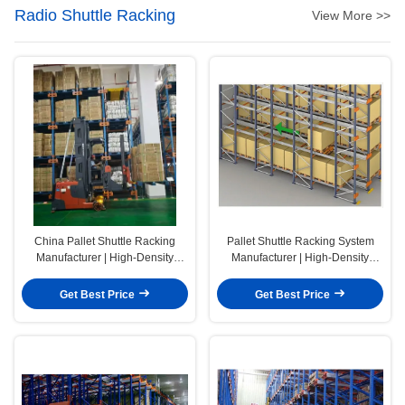
Radio Shuttle Racking
View More >>
China Pallet Shuttle Racking
Pallet Shuttle Racking System
Manufacturer | High-Density
Manufacturer | High-Density
Warehouse Storage Solutions
Warehouse Storage Solutions for
Designed to Maximize Capacity,
Faster, Safer, and More Efficient
Get Best Price
Get Best Price
Improve Throughput, and Reduce
Pallet Handling
Operating Costs