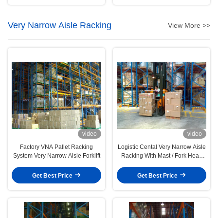
Very Narrow Aisle Racking
View More >>
video
video
Factory VNA Pallet Racking
Logistic Cental Very Narrow Aisle
System Very Narrow Aisle Forklift
Racking With Mast / Fork Head
Rotation
Get Best Price
Get Best Price