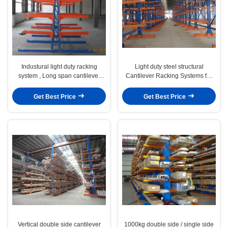
Industural light duty racking
Light duty steel structural
system , Long span cantilever
Cantilever Racking Systems for
lumber racks
storing irregular items
Get Best Price
Get Best Price
Vertical double side cantilever
1000kg double side / single side