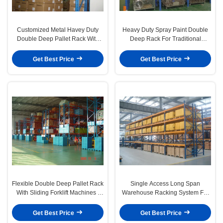
Customized Metal Havey Duty
Heavy Duty Spray Paint Double
Double Deep Pallet Rack With
Deep Rack For Traditional
Forklift Working
Palletised Products
Get Best Price
Get Best Price
Flexible Double Deep Pallet Rack
Single Access Long Span
With Sliding Forklift Machines ,
Warehouse Racking System For
Custom Height
Industrial Storage
Get Best Price
Get Best Price