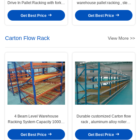
Drive In Pallet Racking with forklift
warehouse pallet racking , steel
working
racking system
Get Best Price
Get Best Price
Carton Flow Rack
View More >>
4 Beam Level Warehouse
Durable customized Carton flow
Racking System Capacity 1000kg
rack , aluminum alloy roller
To 1500kg Per Unit Storage
storage racking system
Get Best Price
Get Best Price