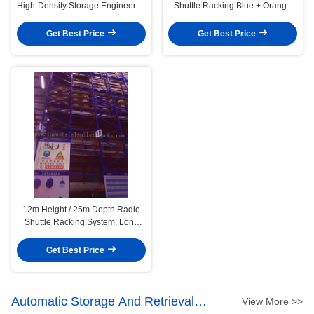
High-Density Storage Engineered
Shuttle Racking Blue + Orange
for Speed, Efficiency, and Control
Warehouse Storage System
Get Best Price
Get Best Price
12m Height / 25m Depth Radio
Shuttle Racking System, Long
Channel Storing By Pallet
Get Best Price
Automatic Storage And Retrieval
View More >>