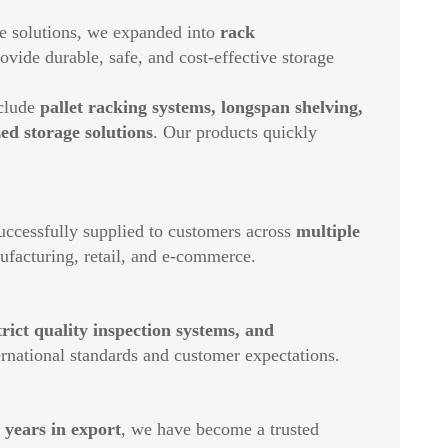
e solutions, we expanded into
rack
ovide durable, safe, and cost-effective storage
nclude
pallet racking systems, longspan shelving,
ed storage solutions
. Our products quickly
ccessfully supplied to customers across
multiple
nufacturing, retail, and e-commerce.
ict quality inspection systems, and
ernational standards and customer expectations.
 years in export
, we have become a trusted