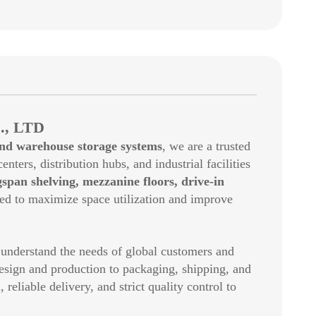
, LTD
and warehouse storage systems
, we are a trusted
enters, distribution hubs, and industrial facilities
gspan shelving, mezzanine floors, drive-in
ed to maximize space utilization and improve
 understand the needs of global customers and
esign and production to packaging, shipping, and
eliable delivery, and strict quality control to