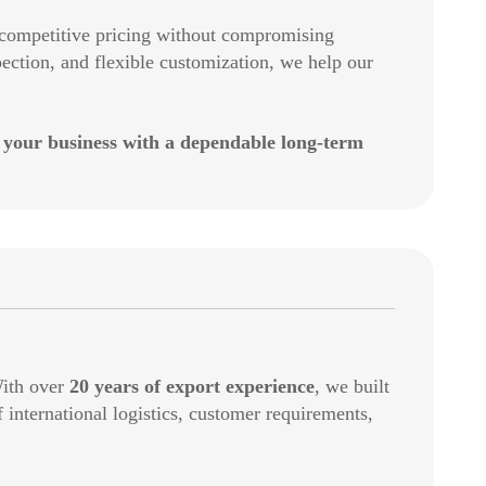
g competitive pricing without compromising
ection, and flexible customization, we help our
 your business with a dependable long-term
With over
20 years of export experience
, we built
international logistics, customer requirements,