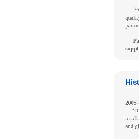
*We
qualit
partne
Pa
suppl
His
2005 
*Our 
a soli
and gl