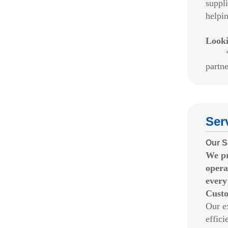
suppl
helpi
Look
*We w
partne
Ser
Our S
We p
opera
every
Custo
Our e
effic