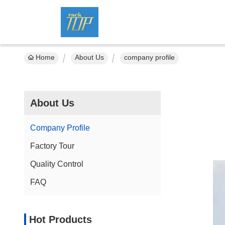
Home
About Us
company profile
About Us
Company Profile
Factory Tour
Quality Control
FAQ
Hot Products