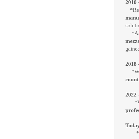
2010 
*Reco
manuf
soluti
*As o
mezza
gained
2018 
*With
count
2022 
*We 
profe
Today
*W