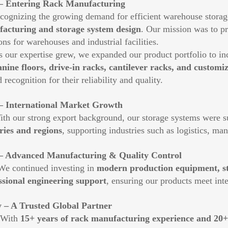
– Entering Rack Manufacturing
gnizing the growing demand for efficient warehouse storag
acturing and storage system design
. Our mission was to pr
ons for warehouses and industrial facilities.
ur expertise grew, we expanded our product portfolio to i
nine floors, drive-in racks, cantilever racks, and customiz
 recognition for their reliability and quality.
– International Market Growth
 our strong export background, our storage systems were su
ries and regions
, supporting industries such as logistics, ma
– Advanced Manufacturing & Quality Control
continued investing in
modern production equipment, str
ssional engineering support
, ensuring our products meet int
 – A Trusted Global Partner
ith
15+ years of rack manufacturing experience and 20+