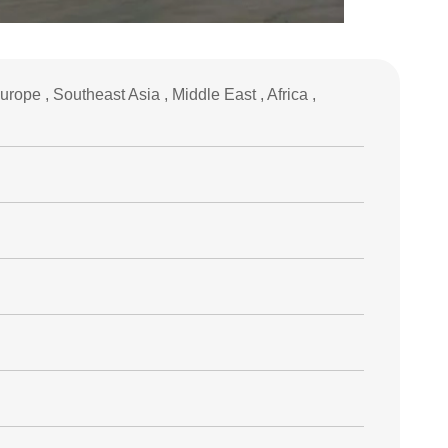
ope , Southeast Asia , Middle East , Africa ,