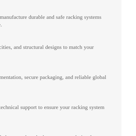
 manufacture durable and safe racking systems
.
ities, and structural designs to match your
mentation, secure packaging, and reliable global
 technical support to ensure your racking system