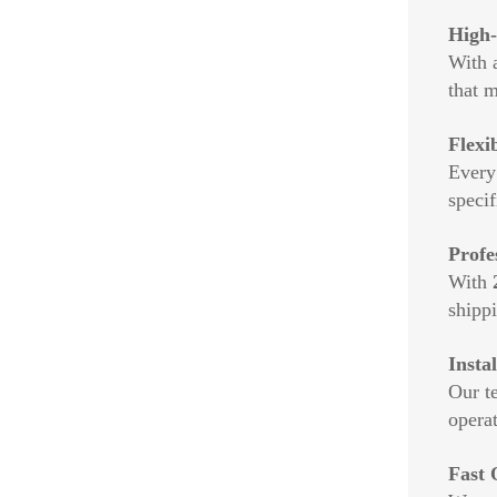
High-
With 
that 
Flexi
Every 
specif
Profe
With
shipp
Insta
Our te
operat
Fast 