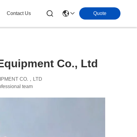
Contact Us
Quote
quipment Co., Ltd
IPMENT CO.，LTD
ssional team