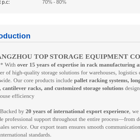
 p.c:
70% - 80%
roduction
NGZHOU TOP STORAGE EQUIPMENT CO.
* With
over 15 years of expertise in rack manufacturing 
er of high-quality storage solutions for warehouses, logistics c
wide. Our core products include
pallet racking systems, lon
, cantilever racks, and customized storage solutions
design
ouse efficiency
cked by
20 years of international export experience
, we
de professional support throughout the entire process—from d
sales service. Our export team ensures smooth communication, r
nternational standards.