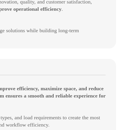
vation, quality, and customer satisfaction,
ove operational efficiency
.
 solutions while building long-term
mprove efficiency, maximize space, and reduce
am ensures a smooth and reliable experience for
types, and load requirements to create the most
and workflow efficiency.