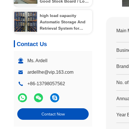
Good Stock Board / Long
Aluminum
high load capacity
Automatic Storage And
Retrieval System for
Main 
industrial storage ,
4000kg
Contact Us
Busin
Ms. Ardell
Brand
ardellhe@vip.163.com
No. o
+86-13798057562
Annua
Contact Now
Year 