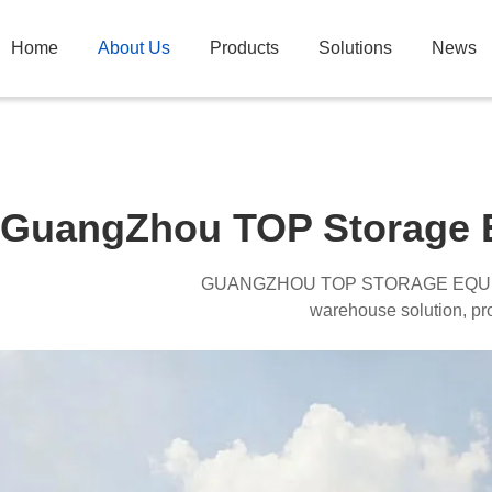
Home
About Us
Products
Solutions
News
GuangZhou TOP Storage E
GUANGZHOU TOP STORAGE EQU
warehouse solution, profe