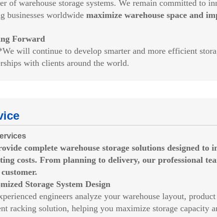
ier of warehouse storage systems. We remain committed to inno
ng businesses worldwide
maximize warehouse space and impr
ing Forward
ill continue to develop smarter and more efficient storage
rships with clients around the world.
vice
ervices
rovide
complete warehouse storage solutions
designed to i
ting costs. From planning to delivery, our professional te
 customer.
mized Storage System Design
xperienced engineers analyze your warehouse layout, product 
ient racking solution, helping you maximize storage capacity 