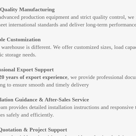
Quality Manufacturing
advanced production equipment and strict quality control, we
meet international standards and deliver long-term performance
ble Customization
warehouse is different. We offer customized sizes, load capac
ic storage needs.
ssional Export Support
20 years of export experience
, we provide professional docu
ing to ensure smooth and timely delivery
llation Guidance & After-Sales Service
am provides detailed installation instructions and responsive
es safely and efficiently.
Quotation & Project Support