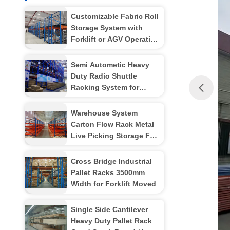
Customizable Fabric Roll
Storage System with
Forklift or AGV Operation
for Medium and Small-
Sized Warehouse Space
Semi Autometic Heavy
Duty Radio Shuttle
Racking System for
Industrial Storage
Management
Warehouse System
Carton Flow Rack Metal
Live Picking Storage For
Manual Gravity
Cross Bridge Industrial
Pallet Racks 3500mm
Width for Forklift Moved
Single Side Cantilever
Heavy Duty Pallet Rack