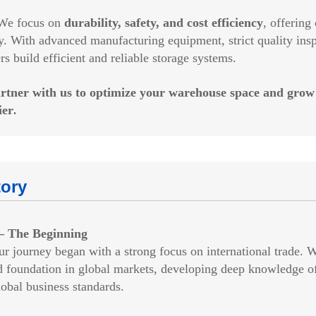
 focus on
durability, safety, and cost efficiency
, offerin
y. With advanced manufacturing equipment, strict quality insp
rs build efficient and reliable storage systems.
rtner with us to optimize your warehouse space and grow
ier
.
tory
– The Beginning
journey began with a strong focus on international trade. 
d foundation in global markets, developing deep knowledge of 
obal business standards.