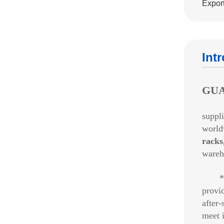
Export
Int
GUA
suppli
world
racks
wareh
*Ba
provi
after-
meet i