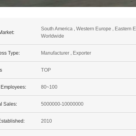
South America , Western Europe , Eastern Eur
Market:
Worldwide
ess Type:
Manufacturer , Exporter
s
TOP
f Employees:
80~100
l Sales:
5000000-10000000
Established:
2010