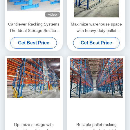
video
Cantilever Racking Systems
Maximize warehouse space
The Ideal Storage Solution
with heavy-duty pallet
for Long, Heavy, and
racking. High load capacity,
Get Best Price
Get Best Price
Irregular Materials
adjustable design, and
forklift-compatible systems
Optimize storage with
Reliable pallet racking