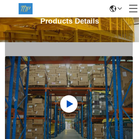
Products Details