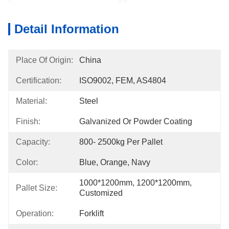
Detail Information
Place Of Origin:
China
Certification:
ISO9002, FEM, AS4804
Material:
Steel
Finish:
Galvanized Or Powder Coating
Capacity:
800- 2500kg Per Pallet
Color:
Blue, Orange, Navy
1000*1200mm, 1200*1200mm, 
Pallet Size:
Customized
Operation:
Forklift