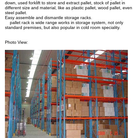
down, used forklift to store and extract pallet, stock of pallet in
different size and material, like as plastic pallet, wood pallet, even
steel pallet.
Easy assemble and dismantle storage racks.
pallet rack is wide range works in storage system, not only
standard premises, but also popular in cold room speciality.
Photo View: