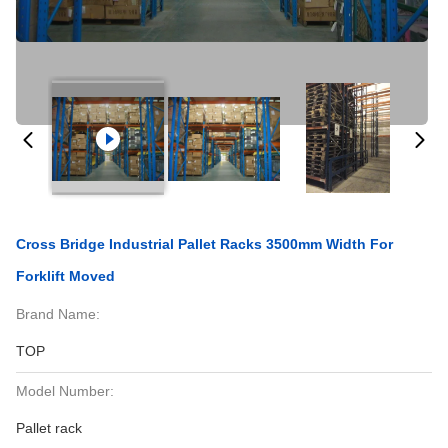
Cross Bridge Industrial Pallet Racks 3500mm Width For
Forklift Moved
Brand Name:
TOP
Model Number:
Pallet rack