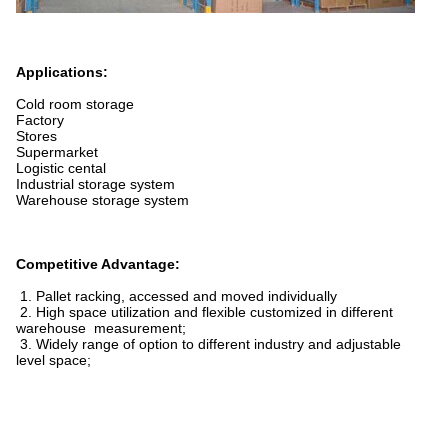
Applications:
Cold room storage
Factory
Stores
Supermarket
Logistic cental
Industrial storage system
Warehouse storage system
Competitive Advantage:
1. Pallet racking, accessed and moved individually
2. High space utilization and flexible customized in different
warehouse measurement;
3. Widely range of option to different industry and adjustable
level space;