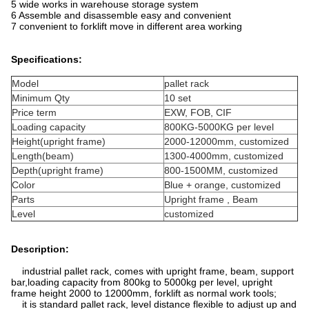
5 wide works in warehouse storage system
6 Assemble and disassemble easy and convenient
7 convenient to forklift move in different area working
Specifications:
Model
pallet rack
Minimum Qty
10 set
Price term
EXW, FOB, CIF
Loading capacity
800KG-5000KG per level
Height(upright frame)
2000-12000mm, customized
Length(beam)
1300-4000mm, customized
Depth(upright frame)
800-1500MM, customized
Color
Blue + orange, customized
Parts
Upright frame , Beam
Level
customized
Description:
industrial pallet rack, comes with upright frame, beam, support
bar,loading capacity from 800kg to 5000kg per level, upright
frame height 2000 to 12000mm, forklift as normal work tools;
it is standard pallet rack, level distance flexible to adjust up and