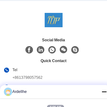
Social Media
Quick Contact
Tel
+8613798057562
E-mail
Ardellhe
ardellhe@vip.163.com
Address