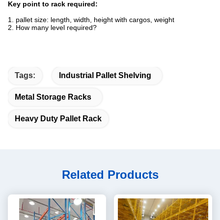
Key point to rack required:
1. pallet size: length, width, height with cargos, weight
2. How many level required?
Tags:
Industrial Pallet Shelving
Metal Storage Racks
Heavy Duty Pallet Rack
Related Products