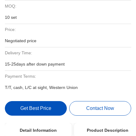
MOQ:
10 set
Price:
Negotiated price
Delivery Time:
15-25days after down payment
Payment Terms:
T/T, cash, L/C at sight, Western Union
Get Best Price
Contact Now
Detail Information
Product Description