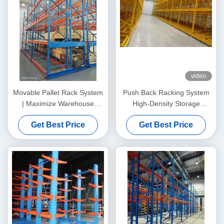
video
Movable Pallet Rack System
Push Back Racking System
| Maximize Warehouse
High-Density Storage
Capacity Without Expanding
Solution for Faster
Get Best Price
Get Best Price
Your Facility
Throughput and Better
Space Utilization