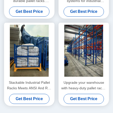
durable pallet racks.
systems for industrial
Scalable design, high load
storage. Improve efficiency,
Get Best Price
Get Best Price
capacity, and efficient
safety, and space utilization
handling for industrial
with customizable solutions.
warehouses.
Stackable Industrial Pallet
Upgrade your warehouse
Racks Meets ANSI And RMI
with heavy-duty pallet racks.
Standards For Customized
Flexible, scalable, and built
Get Best Price
Get Best Price
Storage Solutions
for high-performance
industrial storage