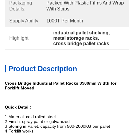
Packaging
Packed With Plastic Films And Wrap 
Details:
With Strips
Supply Ability:
1000T Per Month
industrial pallet shelving
, 
Highlight:
metal storage racks
, 
cross bridge pallet racks
Product Description
Cross Bridge Industrial Pallet Racks 3500mm Width for
Forklift Moved
Quick Detail:
1 Material: cold rolled steel
2 Finish: spray paint or galvanized
3 Storing in Pallet, capacity from 500-2000KG per pallet
4 Forklift works