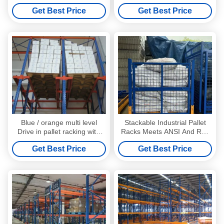
double side bracket
Racking with forklift working
Get Best Price
Get Best Price
Blue / orange multi level
Stackable Industrial Pallet
Drive in pallet racking with
Racks Meets ANSI And RMI
single / double side bracket
Standards For Customized
Get Best Price
Get Best Price
Storage Solutions