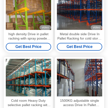
video
video
high density Drive in pallet
Metal double side Drive In
racking with spray powder
Pallet Racking for cold store ,
coating finished
pallet Shelving Racks
Get Best Price
Get Best Price
Cold room Heavy Duty
1500KG adjustable single
selective pallet racking with
access Drive In Pallet