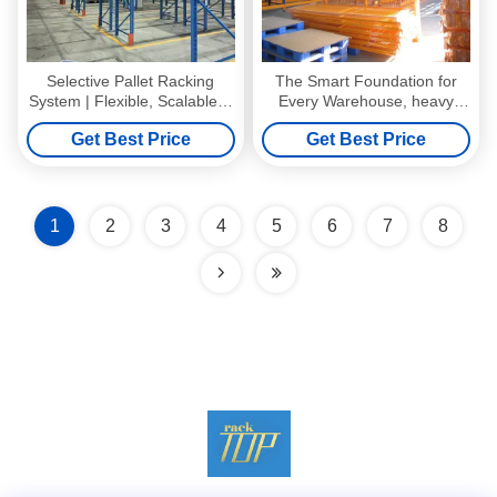
Selective Pallet Racking
The Smart Foundation for
System | Flexible, Scalable &
Every Warehouse, heavy
Cost-Effective Warehouse
duty pallet racking system for
Get Best Price
Get Best Price
Storage Solution
Multi-SKU Warehouses
1
2
3
4
5
6
7
8