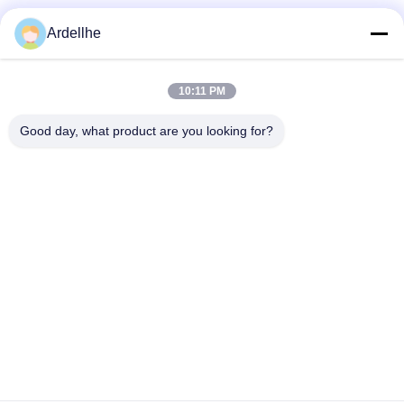
Social Media
Ardellhe
10:11 PM
Quick Contact
Good day, what product are you looking for?
Tel
+8613798057562
E-mail
ardellhe@vip.163.com
Address
LiTian Building, ZhouMen North Road, LiWan District,
GuangZhou, China
Privacy Policy
|
Sitemap
China Good Quality Industrial Pallet Racks Supplier. Copyright ©