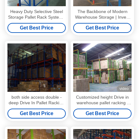
Heavy Duty Selective Steel
The Backbone of Modern
Storage Pallet Rack Systems
Warehouse Storage | Invest
With Spray Powder Paint
Once. Expand Anytime.
Get Best Price
Get Best Price
Choose Selective Pallet
Racking
video
both side access double -
Customized height Drive in
deep Drive In Pallet Racking
warehouse pallet racking ,
for industrial storage
steel racking system
Get Best Price
Get Best Price