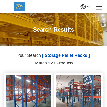
Search Results
Your Search
[ Storage Pallet Racks ]
Match 120 Products