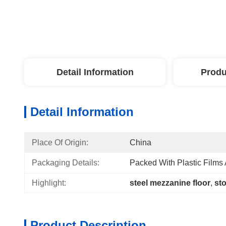
Detail Information
Produ
Detail Information
Place Of Origin:
China
Packaging Details:
Packed With Plastic Films
Highlight:
steel mezzanine floor
, 
st
Product Description