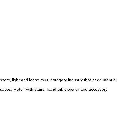
sory, light and loose multi-category industry that need manual
ves. Match with stairs, handrail, elevator and accessory,