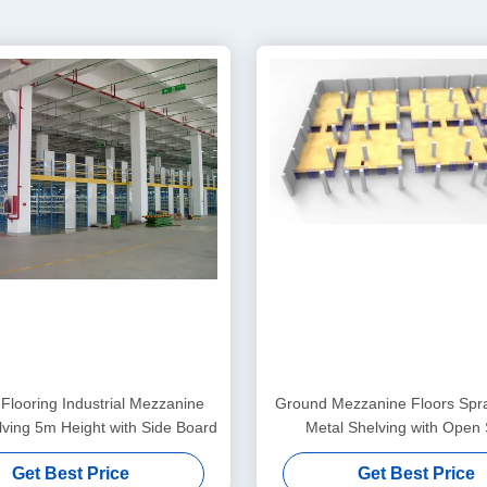
 Flooring Industrial Mezzanine
Ground Mezzanine Floors Spra
lving 5m Height with Side Board
Metal Shelving with Open
Get Best Price
Get Best Price