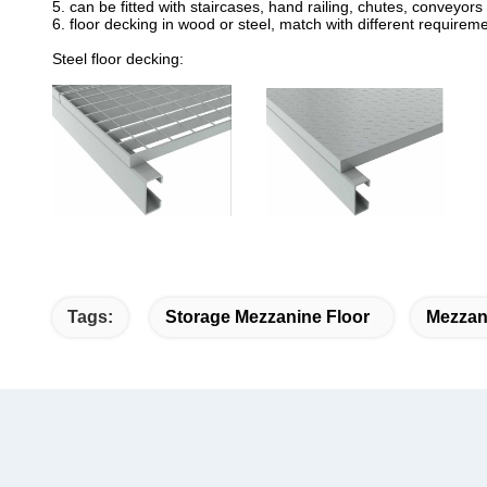
5. can be fitted with staircases, hand railing, chutes, conveyors 
6. floor decking in wood or steel, match with different require
Steel floor decking:
Tags:
Storage Mezzanine Floor
Mezzan