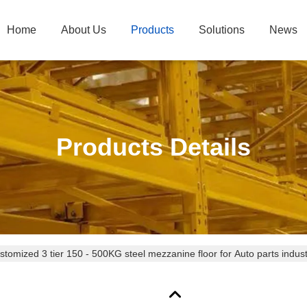
Home
About Us
Products
Solutions
News
Products Details
stomized 3 tier 150 - 500KG steel mezzanine floor for Auto parts indus