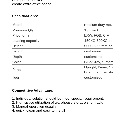
create extra office space
Specifications:
Model
medium duty mezz
Minimum Qty
1 project
Price term
EXW, FOB, CIF
Loading capacity
150KG-600KG per
Height
5000-8000mm or 
Length
customized
Depth
customized
Color
Blue/Grey, custo
Upright, Beam, St
Parts
board,handrail,sta
floor
customized
Competitive Advantage:
1. Individual solution should be meet special requirement;
2. High space utilization of warehouse storage shelf rack;
3. Manual operation usually
4. quick, clean and easy to install