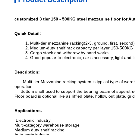
customized 3 tier 150 - 500KG steel mezzanine floor for Au
Quick Detail:
1. Multi-tier mezzanine racking(2-3, ground, first, second)
2. Medium-duty shelf rack capacity per layer 150-500KG
3. Cargo stock and withdraw by hand works
4. Good popular to electronic, car’s accessory, light and l
Description:
Multi-tier Mezzanine racking system is typical type of wareho
operation.
Bottom shelf used to support the bearing beam of superstructu
Floor board is optional like as riffled plate, hollow out plate, grid
Applications:
Electronic industry
Multi-category warehouse storage
Medium duty shelf racking
Auto parts industry