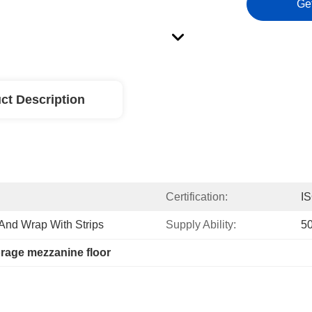
Ge
ct Description
Certification:
I
 And Wrap With Strips
Supply Ability:
50
orage mezzanine floor