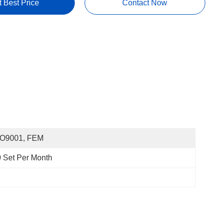
t Best Price
Contact Now
SO9001, FEM
 Set Per Month