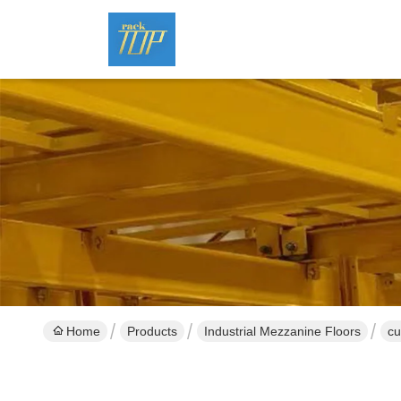
Home
Products
Industrial Mezzanine Floors
cu