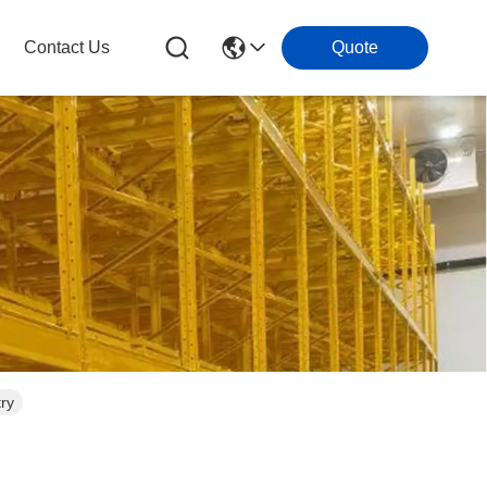
Contact Us
Quote
try