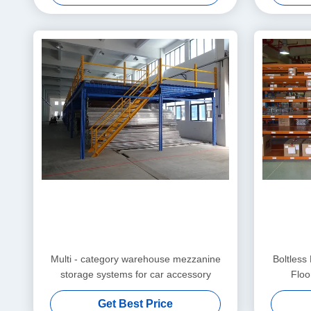
Multi - category warehouse mezzanine
Boltless
storage systems for car accessory
Floo
Get Best Price