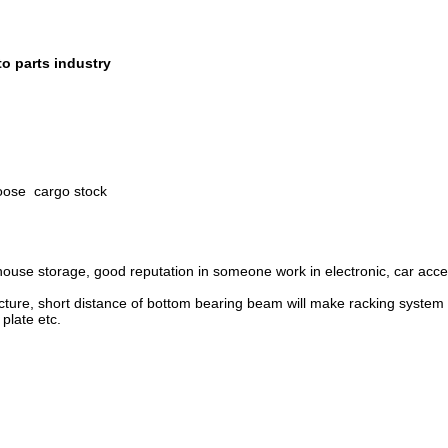
to parts industry
oose cargo stock
use storage, good reputation in someone work in electronic, car acces
re, short distance of bottom bearing beam will make racking system sa
 plate etc.