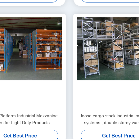
 Platform Industrial Mezzanine
loose cargo stock industrial 
rs for Light Duty Products
systems , double storey wa
Warehousing
platform
Get Best Price
Get Best Price