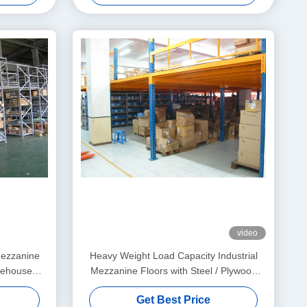
video
mezzanine
Heavy Weight Load Capacity Industrial
rehouse
Mezzanine Floors with Steel / Plywood
Flooring
Get Best Price