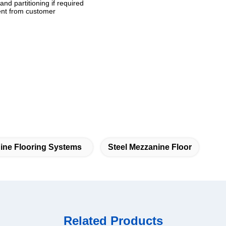
and partitioning if required
ment from customer
ine Flooring Systems
Steel Mezzanine Floor
Related Products