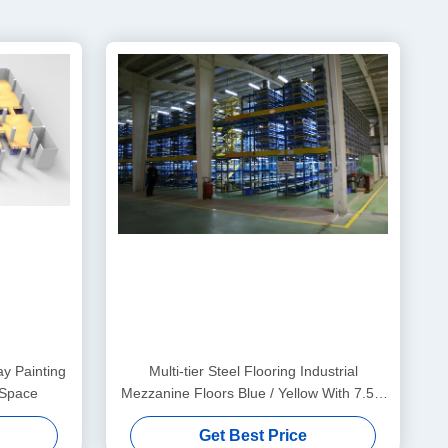
y Painting
Multi-tier Steel Flooring Industrial
 Space
Mezzanine Floors Blue / Yellow With 7.5m
Height
Get Best Price