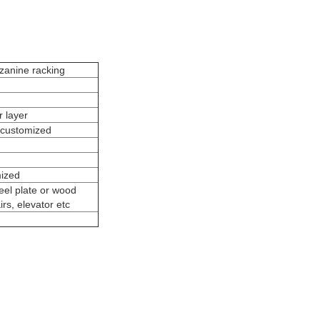
anine racking
 layer
customized
mized
eel plate or wood
irs, elevator etc