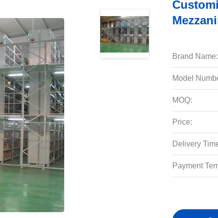
Customi
Mezzani
Brand Name:
Model Numbe
MOQ:
Price:
Delivery Tim
Payment Ter