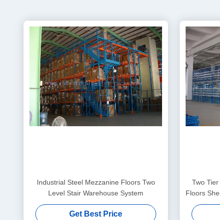
Industrial Steel Mezzanine Floors Two
Two Tier
Level Stair Warehouse System
Floors She
Get Best Price