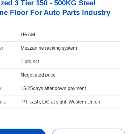
zed 3 Tier 150 - 500KG Steel
ne Floor For Auto Parts Industry
HRAM
r:
Mezzanine racking system
1 project
Negotiated price
e:
15-25days after down payment
ms:
T/T, cash, L/C at sight, Western Union