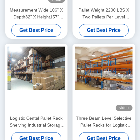
Measurement Wide 106" X
Pallet Weight 2200 LBS X
Depth32" X Height157"
Two Pallets Per Level
Selective Pallet Racks
Selective Pallet Racks In
Get Best Price
Get Best Price
Loading Weight 13200LBS
Bulk Rack Warehouse
video
Logistic Cental Pallet Rack
Three Beam Level Selective
Shelving Industrial Storage
Pallet Racks for Logistic
High Capacity
Management Blue
Get Best Price
Get Best Price