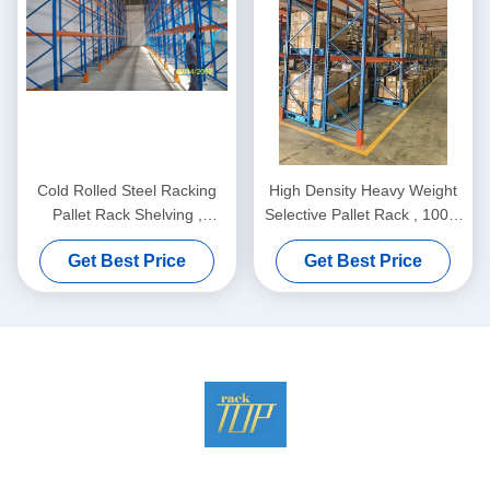
Cold Rolled Steel Racking
High Density Heavy Weight
Pallet Rack Shelving ,
Selective Pallet Rack , 100%
Industrail Storage Solutions
Pallet Access. Maximum
Get Best Price
Get Best Price
Productivity.