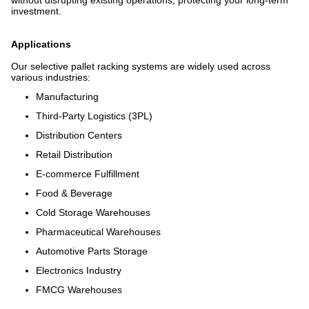
without disrupting existing operations, protecting your long-term
investment.
Applications
Our selective pallet racking systems are widely used across
various industries:
Manufacturing
Third-Party Logistics (3PL)
Distribution Centers
Retail Distribution
E-commerce Fulfillment
Food & Beverage
Cold Storage Warehouses
Pharmaceutical Warehouses
Automotive Parts Storage
Electronics Industry
FMCG Warehouses