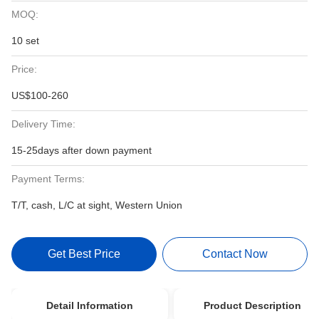
MOQ:
10 set
Price:
US$100-260
Delivery Time:
15-25days after down payment
Payment Terms:
T/T, cash, L/C at sight, Western Union
Get Best Price
Contact Now
Detail Information
Product Description