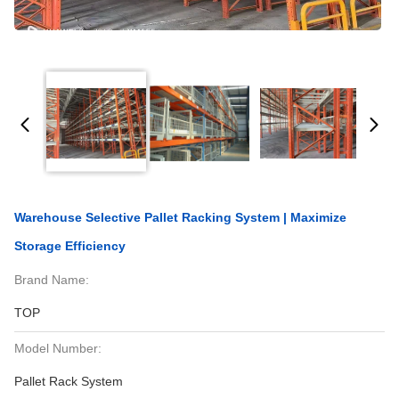
Warehouse Selective Pallet Racking System | Maximize
Storage Efficiency
Brand Name:
TOP
Model Number:
Pallet Rack System