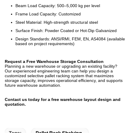
Beam Load Capacity: 500–5,000 kg per level
Frame Load Capacity: Customized
Steel Material: High-strength structural steel
Surface Finish: Powder Coated or Hot-Dip Galvanized
Design Standards: ANSI/RMI, FEM, EN, AS4084 (available
based on project requirements)
Request a Free Warehouse Storage Consultation
Planning a new warehouse or upgrading an existing facility?
Our experienced engineering team can help you design a
customized selective pallet racking system that maximizes
storage capacity, improves operational efficiency, and supports
future warehouse automation.
Contact us today for a free warehouse layout design and
quotation.