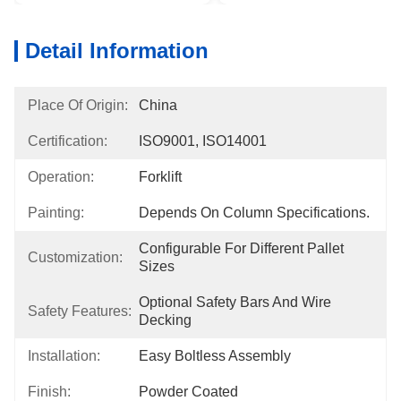
Detail Information
Place Of Origin:
China
Certification:
ISO9001, ISO14001
Operation:
Forklift
Painting:
Depends On Column Specifications.
Configurable For Different Pallet 
Customization:
Sizes
Optional Safety Bars And Wire 
Safety Features:
Decking
Installation:
Easy Boltless Assembly
Finish:
Powder Coated