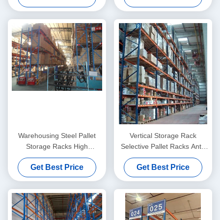
Warehousing Steel Pallet
Vertical Storage Rack
Storage Racks High
Selective Pallet Racks Anti-
Capacity 1000KG - 2000KG /
Rust , Heavy Duty
Get Best Price
Get Best Price
Pallet