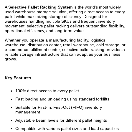
A
Selective Pallet Racking System
is the world's most widely
used warehouse storage solution, offering direct access to every
pallet while maximizing storage efficiency. Designed for
warehouses handling multiple SKUs and frequent inventory
movement, selective pallet racking delivers outstanding flexibility,
operational efficiency, and long-term value.
Whether you operate a manufacturing facility, logistics
warehouse, distribution center, retail warehouse, cold storage, or
e-commerce fulfillment center, selective pallet racking provides a
reliable storage infrastructure that can adapt as your business
grows.
Key Features
100% direct access to every pallet
Fast loading and unloading using standard forklifts
Suitable for First-In, First-Out (FIFO) inventory
management
Adjustable beam levels for different pallet heights
Compatible with various pallet sizes and load capacities