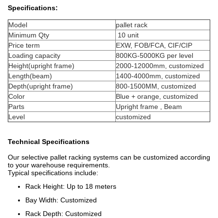
Specifications:
Model
pallet rack
Minimum Qty
10 unit
Price term
EXW, FOB/FCA, CIF/CIP
Loading capacity
800KG-5000KG per level
Height(upright frame)
2000-12000mm, customized
Length(beam)
1400-4000mm, customized
Depth(upright frame)
800-1500MM, customized
Color
Blue + orange, customized
Parts
Upright frame , Beam
Level
customized
Technical Specifications
Our selective pallet racking systems can be customized according
to your warehouse requirements.
Typical specifications include:
Rack Height: Up to 18 meters
Bay Width: Customized
Rack Depth: Customized