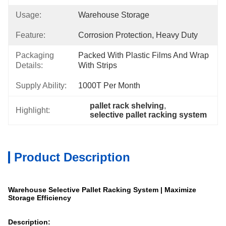
Usage:
Warehouse Storage
Feature:
Corrosion Protection, Heavy Duty
Packaging
Packed With Plastic Films And Wrap 
Details:
With Strips
Supply Ability:
1000T Per Month
pallet rack shelving
, 
Highlight:
selective pallet racking system
Product Description
Warehouse Selective Pallet Racking System | Maximize
Storage Efficiency
Description: