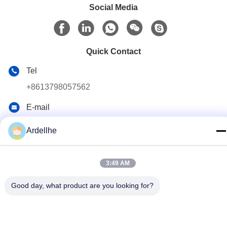
Social Media
Quick Contact
Tel
+8613798057562
E-mail
ardellhe@vip.163.com
Ardellhe
Address
LiTian Building, ZhouMen North Road, LiWan District,
GuangZhou, China
3:49 AM
Good day, what product are you looking for?
Privacy Policy
|
Sitemap
China Good Quality Industrial Pallet Racks Supplier. Copyright ©
2014-2026 GuangZhou TOP Storage Equipment Co., Ltd . All