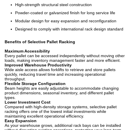
High-strength structural steel construction
Powder-coated or galvanized finish for long service life
Modular design for easy expansion and reconfiguration
Designed to comply with international rack design standard
Benefits of Selective Pallet Racking
Maximum Accessibility
Every pallet can be accessed independently without moving other
loads, making inventory management faster and more efficient.
Improved Warehouse Productivity
Wide aisle access allows forklifts to retrieve and store pallets
quickly, reducing travel time and increasing operational
throughput.
Flexible Storage Configuration
Beam heights are easily adjustable to accommodate changing
product dimensions, seasonal inventory, and different pallet
types.
Lower Investment Cost
Compared with high-density storage systems, selective pallet
racking offers one of the lowest initial investments while
maintaining excellent operational efficiency.
Easy Expansion
As your warehouse grows, additional rack bays can be installed