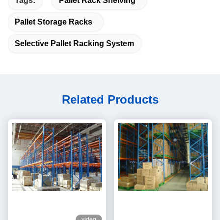
Tags:
Pallet Rack Shelving
Pallet Storage Racks
Selective Pallet Racking System
Related Products
video