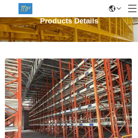
Products Details