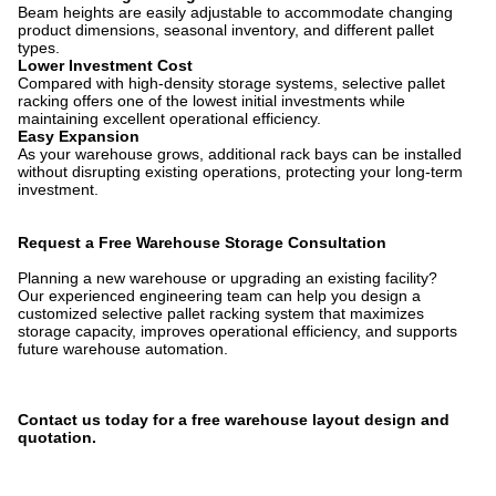
Beam heights are easily adjustable to accommodate changing
product dimensions, seasonal inventory, and different pallet
types.
Lower Investment Cost
Compared with high-density storage systems, selective pallet
racking offers one of the lowest initial investments while
maintaining excellent operational efficiency.
Easy Expansion
As your warehouse grows, additional rack bays can be installed
without disrupting existing operations, protecting your long-term
investment.
Request a Free Warehouse Storage Consultation
Planning a new warehouse or upgrading an existing facility?
Our experienced engineering team can help you design a
customized selective pallet racking system that maximizes
storage capacity, improves operational efficiency, and supports
future warehouse automation.
Contact us today for a free warehouse layout design and
quotation.