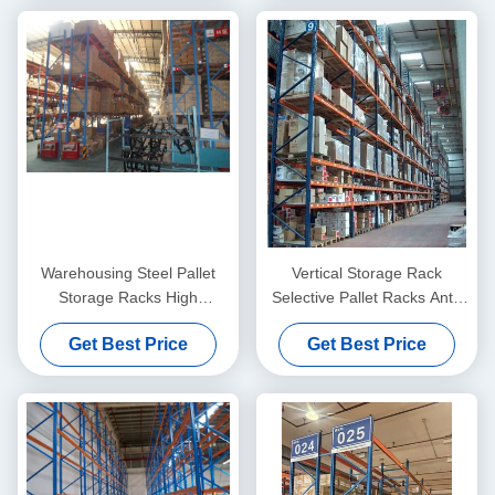
Warehousing Steel Pallet
Vertical Storage Rack
Storage Racks High
Selective Pallet Racks Anti-
Capacity 1000KG - 2000KG /
Rust , Heavy Duty
Get Best Price
Get Best Price
Pallet