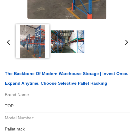
The Backbone Of Modern Warehouse Storage | Invest Once.
Expand Anytime. Choose Selective Pallet Racking
Brand Name:
TOP
Model Number:
Pallet rack