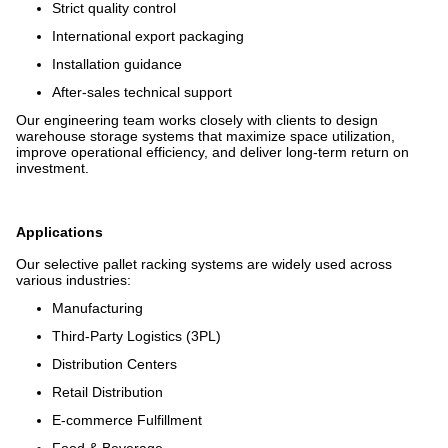
Strict quality control
International export packaging
Installation guidance
After-sales technical support
Our engineering team works closely with clients to design
warehouse storage systems that maximize space utilization,
improve operational efficiency, and deliver long-term return on
investment.
Applications
Our selective pallet racking systems are widely used across
various industries:
Manufacturing
Third-Party Logistics (3PL)
Distribution Centers
Retail Distribution
E-commerce Fulfillment