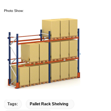
Photo Show:
Tags:
Pallet Rack Shelving