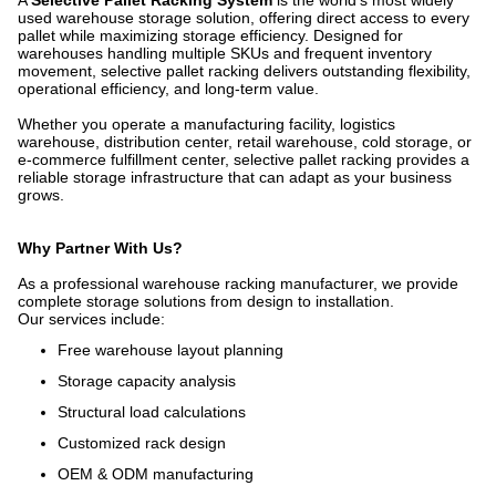
A
Selective Pallet Racking System
is the world's most widely
used warehouse storage solution, offering direct access to every
pallet while maximizing storage efficiency. Designed for
warehouses handling multiple SKUs and frequent inventory
movement, selective pallet racking delivers outstanding flexibility,
operational efficiency, and long-term value.
Whether you operate a manufacturing facility, logistics
warehouse, distribution center, retail warehouse, cold storage, or
e-commerce fulfillment center, selective pallet racking provides a
reliable storage infrastructure that can adapt as your business
grows.
Why Partner With Us?
As a professional warehouse racking manufacturer, we provide
complete storage solutions from design to installation.
Our services include:
Free warehouse layout planning
Storage capacity analysis
Structural load calculations
Customized rack design
OEM & ODM manufacturing