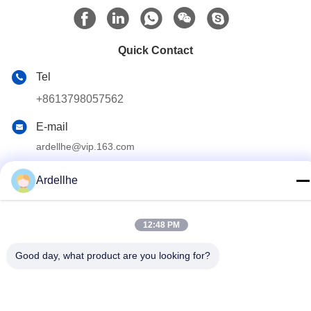
Quick Contact
Tel
+8613798057562
E-mail
ardellhe@vip.163.com
Address
Ardellhe
LiTian Building, ZhouMen North Road, LiWan District,
GuangZhou, China
12:48 PM
Privacy Policy
|
Sitemap
Good day, what product are you looking for?
China Good Quality Industrial Pallet Racks Supplier. Copyright ©
2014-2026 GuangZhou TOP Storage Equipment Co., Ltd . All
Rights Reserved.