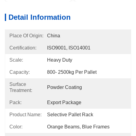
Detail Information
Place Of Origin:
China
Certification:
ISO9001, ISO14001
Scale:
Heavy Duty
Capacity:
800- 2500kg Per Pallet
Surface
Powder Coating
Treatment:
Pack:
Export Package
Product Name:
Selective Pallet Rack
Color:
Orange Beams, Blue Frames