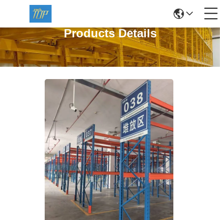
Products Details