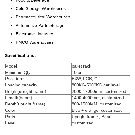
Food & Beverage
Cold Storage Warehouses
Pharmaceutical Warehouses
Automotive Parts Storage
Electronics Industry
FMCG Warehouses
Specifications:
Model
pallet rack
Minimum Qty
10 unit
Price term
EXW, FOB, CIF
Loading capacity
800KG-5000KG per level
Height(upright frame)
2000-12000mm, customized
Length(beam)
1400-4000mm, customized
Depth(upright frame)
800-1500MM, customized
Color
Blue + orange, customized
Parts
Upright frame , Beam
Level
customized