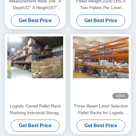
Measurement Wide 106" X
Pallet Weight 2200 LBS X
Depth32" X Height157"
Two Pallets Per Level
Selective Pallet Racks
Selective Pallet Racks In
Get Best Price
Get Best Price
Loading Weight 13200LBS
Bulk Rack Warehouse
video
Logistic Cental Pallet Rack
Three Beam Level Selective
Shelving Industrial Storage
Pallet Racks for Logistic
High Capacity
Management Blue
Get Best Price
Get Best Price