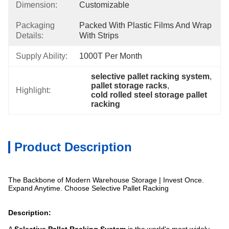
Dimension:
Customizable
Packaging
Packed With Plastic Films And Wrap 
Details:
With Strips
Supply Ability:
1000T Per Month
selective pallet racking system
, 
pallet storage racks
, 
Highlight:
cold rolled steel storage pallet 
racking
Product Description
The Backbone of Modern Warehouse Storage | Invest Once.
Expand Anytime. Choose Selective Pallet Racking
Description: