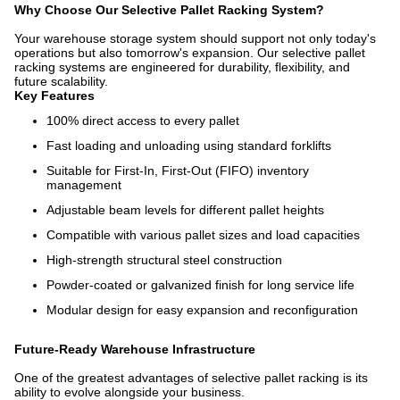
Why Choose Our Selective Pallet Racking System?
Your warehouse storage system should support not only today's
operations but also tomorrow's expansion. Our selective pallet
racking systems are engineered for durability, flexibility, and
future scalability.
Key Features
100% direct access to every pallet
Fast loading and unloading using standard forklifts
Suitable for First-In, First-Out (FIFO) inventory
management
Adjustable beam levels for different pallet heights
Compatible with various pallet sizes and load capacities
High-strength structural steel construction
Powder-coated or galvanized finish for long service life
Modular design for easy expansion and reconfiguration
Future-Ready Warehouse Infrastructure
One of the greatest advantages of selective pallet racking is its
ability to evolve alongside your business.