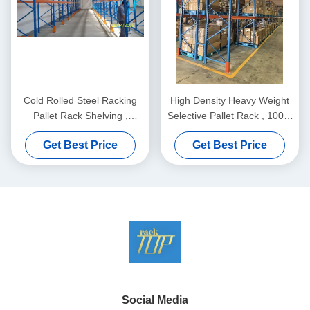
Cold Rolled Steel Racking
High Density Heavy Weight
Pallet Rack Shelving ,
Selective Pallet Rack , 100%
Industrail Storage Solutions
Pallet Access. Maximum
Get Best Price
Get Best Price
Productivity.
Social Media