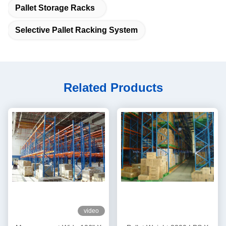
Pallet Storage Racks
Selective Pallet Racking System
Related Products
video