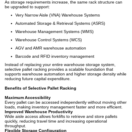
As storage requirements increase, the same rack structure can
be upgraded to support:
Very Narrow Aisle (VNA) Warehouse Systems
Automated Storage & Retrieval Systems (ASRS)
Warehouse Management Systems (WMS)
Warehouse Control Systems (WCS)
AGV and AMR warehouse automation
Barcode and RFID inventory management
Instead of replacing your entire warehouse storage system,
selective pallet racking provides a scalable foundation that
supports warehouse automation and higher storage density while
reducing future capital expenditure.
Benefits of Selective Pallet Racking
Maximum Accessibility
Every pallet can be accessed independently without moving other
loads, making inventory management faster and more efficient.
Improved Warehouse Productivity
Wide aisle access allows forklifts to retrieve and store pallets
quickly, reducing travel time and increasing operational
throughput.
Flexible Storage Configuration