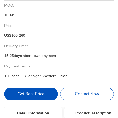
MOQ:
10 set
Price:
US$100-260
Delivery Time:
15-25days after down payment
Payment Terms:
T/T, cash, L/C at sight, Western Union
Get Best Price
Contact Now
Detail Information
Product Description